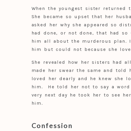
When the youngest sister returned t
She became so upset that her husb
asked her why she appeared so dist
had done, or not done, that had so
him all about the murderous plan. I
him but could not because she lov
She revealed how her sisters had al
made her swear the same and told 
loved her dearly and he knew she l
him. He told her not to say a word
very next day he took her to see he
him.
Confession