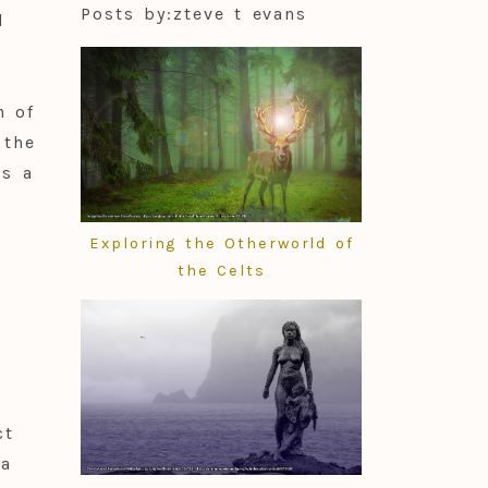
Posts by:
zteve t evans
d
n of
 the
s a
Exploring the Otherworld of
the Celts
ct
 a