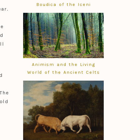
Boudica of the Iceni
ar.
he
ld
ll
Animism and the Living
World of the Ancient Celts
d
The
old