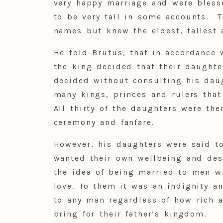
very happy marriage and were bless
to be very tall in some accounts. T
names but knew the eldest, tallest 
He told Brutus, that in accordance 
the king decided that their daughte
decided without consulting his dau
many kings, princes and rulers tha
All thirty of the daughters were th
ceremony and fanfare.
However, his daughters were said t
wanted their own wellbeing and des
the idea of being married to men w
love. To them it was an indignity a
to any man regardless of how rich 
bring for their father’s kingdom.