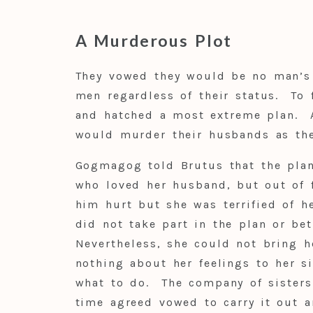
A Murderous Plot
They vowed they would be no man’s 
men regardless of their status. To 
and hatched a most extreme plan. 
would murder their husbands as the
Gogmagog told Brutus that the plan
who loved her husband, but out of f
him hurt but she was terrified of he
did not take part in the plan or be
Nevertheless, she could not bring h
nothing about her feelings to her s
what to do. The company of sisters
time agreed vowed to carry it out a