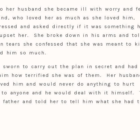
o her husband she became ill with worry and fe
and, who loved her as much as she loved him,
ressed and asked directly if it was something 
 upset her. She broke down in his arms and to
n tears she confessed that she was meant to ki
ed him so much.
l sworn to carry out the plan in secret and had
him how terrified she was of them. Her husban
oved him and would never do anything to hurt
 to anyone and he would deal with it himself. 
r father and told her to tell him what she had t