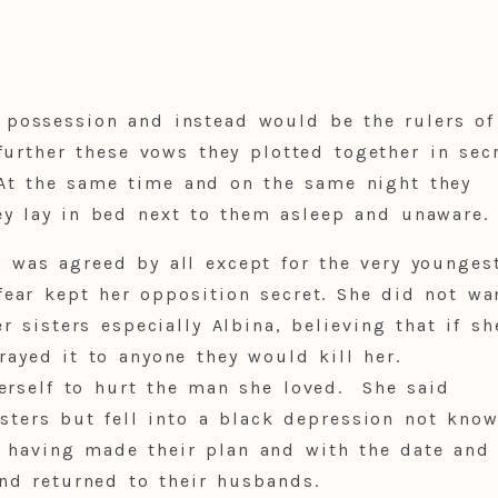
possession and instead would be the rulers of 
further these vows they plotted together in sec
At the same time and on the same night they
y lay in bed next to them asleep and unaware.
 was agreed by all except for the very younges
ear kept her opposition secret. She did not wa
r sisters especially Albina, believing that if sh
trayed it to anyone they would kill her.
erself to hurt the man she loved. She said
isters but fell into a black depression not kno
 having made their plan and with the date and
nd returned to their husbands.