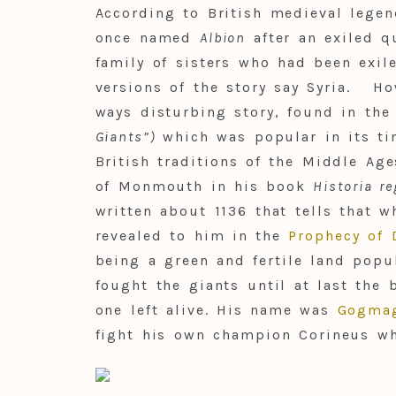
According to British medieval lege
once named
Albion
after an exiled 
family of sisters who had been exi
versions of the story say Syria. H
ways disturbing story, found in th
Giants”)
which was popular in its ti
British traditions of the Middle Age
of Monmouth in his book
Historia r
written about 1136 that tells that w
revealed to him in the
Prophecy of 
being a green and fertile land popu
fought the giants until at last the
one left alive. His name was
Gogma
fight his own champion Corineus who