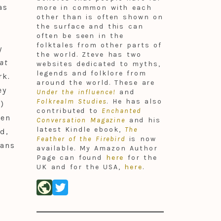
as
more in common with each
other than is often shown on
the surface and this can
often be seen in the
folktales from other parts of
y
the world. Zteve has two
at
websites dedicated to myths,
legends and folklore from
rk
.
around the world. These are
ey
Under the influence!
and
Folkrealm Studies
. He has also
n
)
contributed to
Enchanted
een
Conversation Magazine
and his
latest Kindle ebook,
The
d,
Feather of the Firebird
is now
jans
available. My Amazon Author
Page can found
here
for the
UK and for the USA,
here
.
public