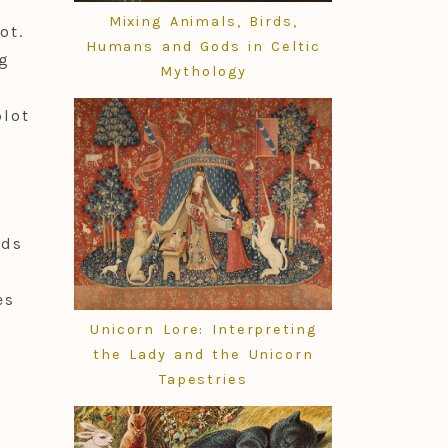
Mixing Animals, Birds,
ot.
Humans and Gods in Celtic
ng
Mythology
plot
nds
es
Unicorn Lore: Interpreting
the Lady and the Unicorn
Tapestries