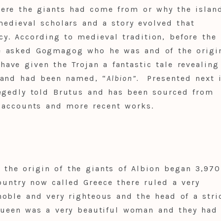
ere the giants had come from or why the islan
edieval scholars and a story evolved that
cy. According to medieval tradition, before the
e asked Gogmagog who he was and of the origi
ve given the Trojan a fantastic tale revealing
sland had been named, “
Albion
”.
Presented next i
legedly told Brutus and has been sourced from
 accounts and more recent works.
the origin of the giants of Albion began 3,970
ountry now called Greece there ruled a very
oble and very righteous and the head of a stri
 queen was a very beautiful woman and they had