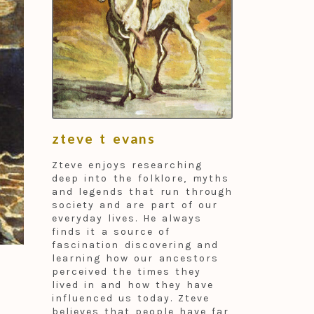
zteve t evans
Zteve enjoys researching
deep into the folklore, myths
and legends that run through
society and are part of our
everyday lives. He always
finds it a source of
fascination discovering and
learning how our ancestors
perceived the times they
lived in and how they have
influenced us today. Zteve
believes that people have far