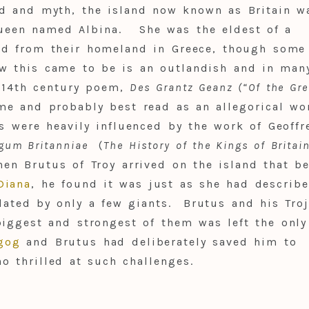
nd and myth, the island now known as Britain w
queen named Albina. She was the eldest of a
led from their homeland in Greece, though some
ow this came to be is an outlandish and in man
e 14th century poem,
Des Grantz Geanz (“Of the Gre
me and probably best read as an allegorical wo
s were heavily influenced by the work of Geoffr
egum Britanniae
(
The History of the Kings of Britai
hen Brutus of Troy arrived on the island that b
Diana
, he found it was just as she had describe
lated by only a few giants. Brutus and his Tro
 biggest and strongest of them was left the only
gog
and Brutus had deliberately saved him to
 thrilled at such challenges.