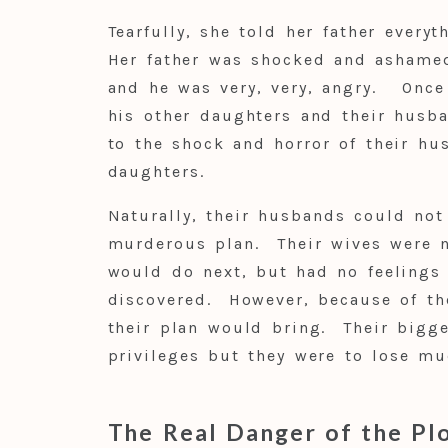
Tearfully, she told her father everyt
Her father was shocked and ashamed
and he was very, very, angry. Once
his other daughters and their husb
to the shock and horror of their hu
daughters.
Naturally, their husbands could not
murderous plan. Their wives were n
would do next, but had no feelings 
discovered. However, because of the
their plan would bring. Their bigge
privileges but they were to lose mu
The Real Danger of the Pl