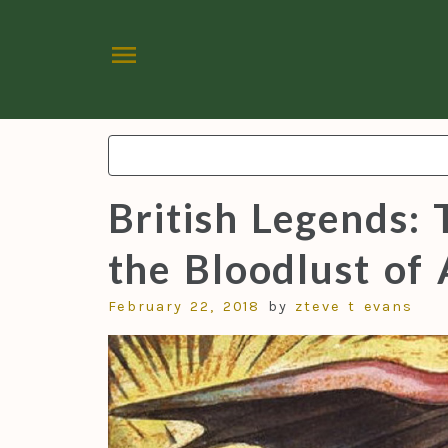
menu
Search:
British Legends: 
the Bloodlust of 
February 22, 2018
by
zteve t evans