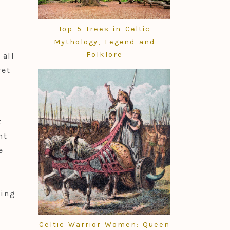
Top 5 Trees in Celtic
Mythology, Legend and
Folklore
all
ret
t
nt
e
wing
Celtic Warrior Women: Queen