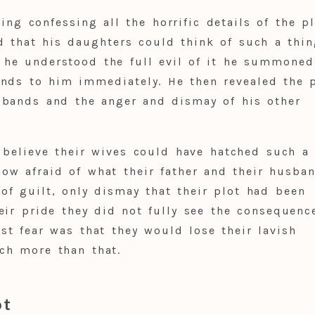
hing confessing all the horrific details of the pl
 that his daughters could think of such a thi
 he understood the full evil of it he summoned
ands to him immediately. He then revealed the 
sbands and the anger and dismay of his other
 believe their wives could have hatched such a
ow afraid of what their father and their husba
of guilt, only dismay that their plot had been
ir pride they did not fully see the consequenc
st fear was that they would lose their lavish
ch more than that.
ot