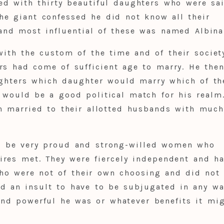
ed with thirty beautiful daughters who were sa
he giant confessed he did not know all their
and most influential of these was named Albina
with the custom of the time and of their societ
rs had come of sufficient age to marry. He the
ghters which daughter would marry which of th
t would be a good political match for his real
en married to their allotted husbands with muc
o be very proud and strong-willed women who
ires met. They were fiercely independent and h
ho were not of their own choosing and did not
nd an insult to have to be subjugated in any wa
and powerful he was or whatever benefits it mi