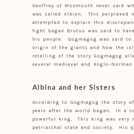
Geoffrey of Monmouth never said wh
was called Albion. This perplexed m
attempted to explain this discrepan
fight began Brutus was said to hav
his people. Gogmagog was said to ha
origin of the giants and how the i
retelling of the story Gogmagog al
several medieval and Anglo-Norman
Albina and her Sisters
According to Gogmagog the story of 
years after the world began. In a c
powerful king. This king was very n
patriarchal state and society. His