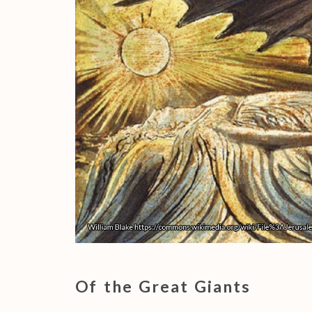
Of the Great Giants