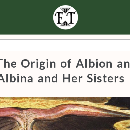
The Origin of Albion a
Albina and Her Sisters