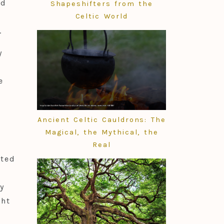
id
Shapeshifters from the
Celtic World
.
y
n
e
m.
h
Ancient Celtic Cauldrons: The
Magical, the Mythical, the
Real
ated
y
ght