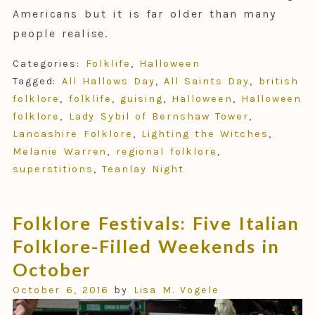
Americans but it is far older than many
people realise.
Categories:
Folklife
,
Halloween
Tagged:
All Hallows Day
,
All Saints Day
,
british
folklore
,
folklife
,
guising
,
Halloween
,
Halloween
folklore
,
Lady Sybil of Bernshaw Tower
,
Lancashire Folklore
,
Lighting the Witches
,
Melanie Warren
,
regional folklore
,
superstitions
,
Teanlay Night
Folklore Festivals: Five Italian
Folklore-Filled Weekends in
October
October 6, 2016
by
Lisa M. Vogele