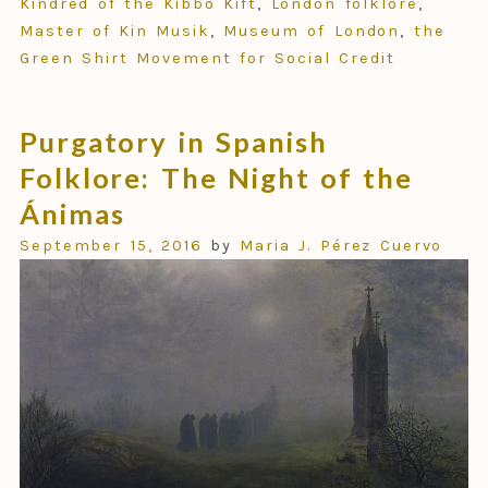
Kindred of the Kibbo Kift
,
London folklore
,
Master of Kin Musik
,
Museum of London
,
the
Green Shirt Movement for Social Credit
Purgatory in Spanish
Folklore: The Night of the
Ánimas
September 15, 2016
by
Maria J. Pérez Cuervo