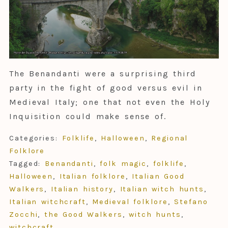
The Benandanti were a surprising third
party in the fight of good versus evil in
Medieval Italy; one that not even the Holy
Inquisition could make sense of.
Categories:
Folklife
,
Halloween
,
Regional
Folklore
Tagged:
Benandanti
,
folk magic
,
folklife
,
Halloween
,
Italian folklore
,
Italian Good
Walkers
,
Italian history
,
Italian witch hunts
,
Italian witchcraft
,
Medieval folklore
,
Stefano
Zocchi
,
the Good Walkers
,
witch hunts
,
witchcraft