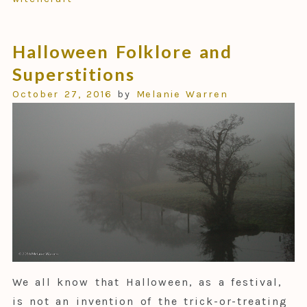
Halloween Folklore and
Superstitions
October 27, 2016
by
Melanie Warren
We all know that Halloween, as a festival,
is not an invention of the trick-or-treating