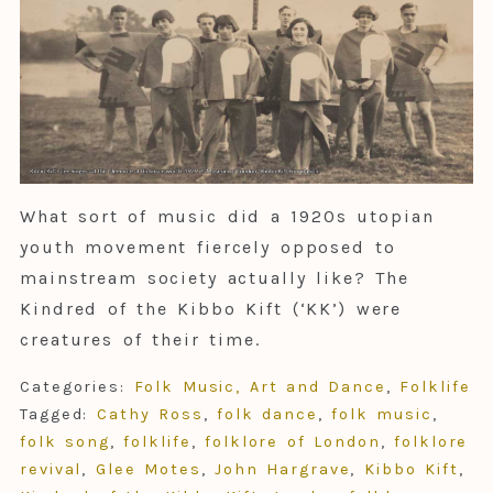
What sort of music did a 1920s utopian
youth movement fiercely opposed to
mainstream society actually like? The
Kindred of the Kibbo Kift (‘KK’) were
creatures of their time.
Categories:
Folk Music, Art and Dance
,
Folklife
Tagged:
Cathy Ross
,
folk dance
,
folk music
,
folk song
,
folklife
,
folklore of London
,
folklore
revival
,
Glee Motes
,
John Hargrave
,
Kibbo Kift
,