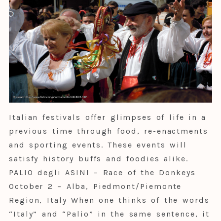
Italian festivals offer glimpses of life in a
previous time through food, re-enactments
and sporting events. These events will
satisfy history buffs and foodies alike.
PALIO degli ASINI – Race of the Donkeys
October 2 – Alba, Piedmont/Piemonte
Region, Italy When one thinks of the words
“Italy” and “Palio” in the same sentence, it