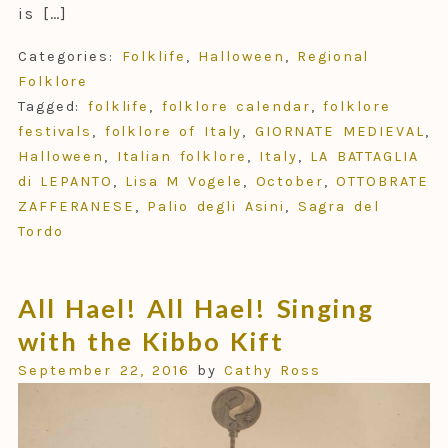
is […]
Categories:
Folklife
,
Halloween
,
Regional
Folklore
Tagged:
folklife
,
folklore calendar
,
folklore
festivals
,
folklore of Italy
,
GIORNATE MEDIEVAL
,
Halloween
,
Italian folklore
,
Italy
,
LA BATTAGLIA
di LEPANTO
,
Lisa M Vogele
,
October
,
OTTOBRATE
ZAFFERANESE
,
Palio degli Asini
,
Sagra del
Tordo
All Hael! All Hael! Singing
with the Kibbo Kift
September 22, 2016
by
Cathy Ross