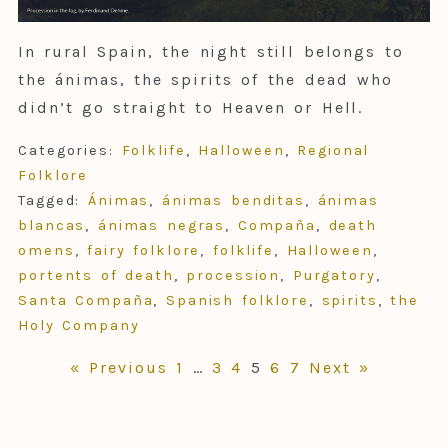
In rural Spain, the night still belongs to
the ánimas, the spirits of the dead who
didn’t go straight to Heaven or Hell.
Categories:
Folklife
,
Halloween
,
Regional
Folklore
Tagged:
Ánimas
,
ánimas benditas
,
ánimas
blancas
,
ánimas negras
,
Compaña
,
death
omens
,
fairy folklore
,
folklife
,
Halloween
,
portents of death
,
procession
,
Purgatory
,
Santa Compaña
,
Spanish folklore
,
spirits
,
the
Holy Company
Posts
« Previous
1
…
3
4
5
6
7
Next »
pagination