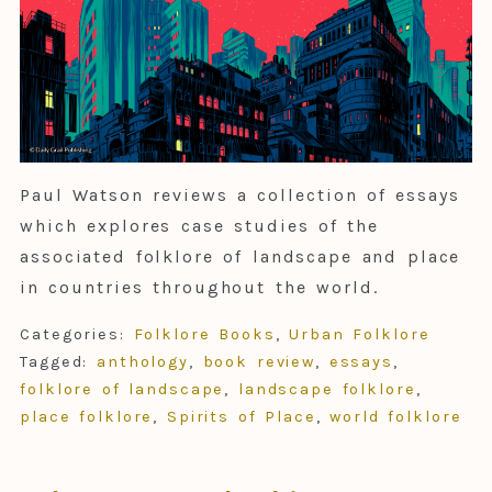
Paul Watson reviews a collection of essays
which explores case studies of the
associated folklore of landscape and place
in countries throughout the world.
Categories:
Folklore Books
,
Urban Folklore
Tagged:
anthology
,
book review
,
essays
,
folklore of landscape
,
landscape folklore
,
place folklore
,
Spirits of Place
,
world folklore