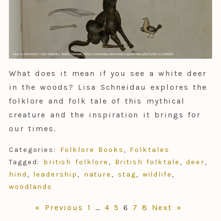
What does it mean if you see a white deer
in the woods? Lisa Schneidau explores the
folklore and folk tale of this mythical
creature and the inspiration it brings for
our times.
Categories:
Folklore Books
,
Folktales
Tagged:
british folklore
,
British folktale
,
deer
,
hind
,
leadership
,
nature
,
stag
,
wildlife
,
woodlands
« Previous
1
…
4
5
6
7
8
Next »