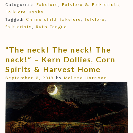
Categories:
Fakelore
,
Folklore & Folklorists
,
Folklore Books
Tagged:
Chime child
,
fakelore
,
folklore
,
folklorists
,
Ruth Tongue
“The neck! The neck! The
neck!” – Kern Dollies, Corn
Spirits & Harvest Home
September 6, 2018
by
Melissa Harrison