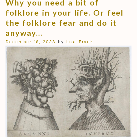
Why you need a bit of
folklore in your life. Or feel
the folklore fear and do it
anyway…
December 19, 2023
by
Liza Frank