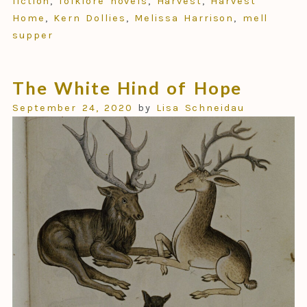
fiction
,
folklore novels
,
Harvest
,
Harvest
Home
,
Kern Dollies
,
Melissa Harrison
,
mell
supper
The White Hind of Hope
September 24, 2020
by
Lisa Schneidau