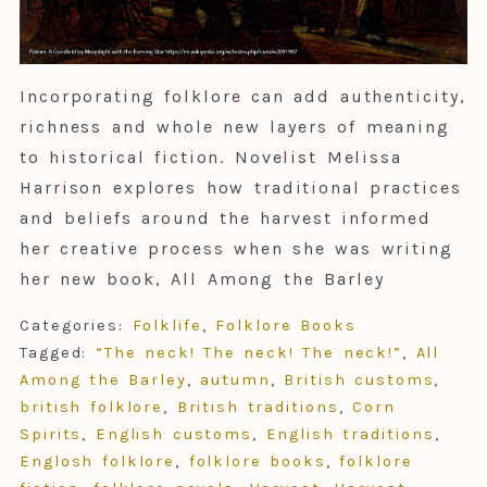
Incorporating folklore can add authenticity,
richness and whole new layers of meaning
to historical fiction. Novelist Melissa
Harrison explores how traditional practices
and beliefs around the harvest informed
her creative process when she was writing
her new book, All Among the Barley
Categories:
Folklife
,
Folklore Books
Tagged:
“The neck! The neck! The neck!”
,
All
Among the Barley
,
autumn
,
British customs
,
british folklore
,
British traditions
,
Corn
Spirits
,
English customs
,
English traditions
,
Englosh folklore
,
folklore books
,
folklore