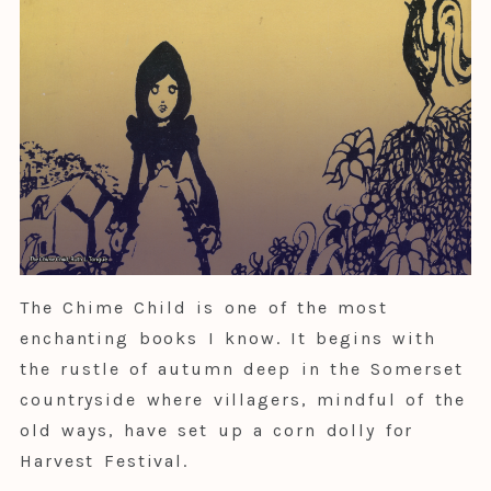
The Chime Child is one of the most
enchanting books I know. It begins with
the rustle of autumn deep in the Somerset
countryside where villagers, mindful of the
old ways, have set up a corn dolly for
Harvest Festival.