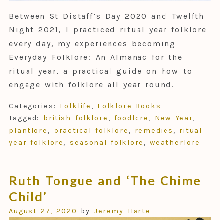
Between St Distaff’s Day 2020 and Twelfth
Night 2021, I practiced ritual year folklore
every day, my experiences becoming
Everyday Folklore: An Almanac for the
ritual year, a practical guide on how to
engage with folklore all year round.
Categories:
Folklife
,
Folklore Books
Tagged:
british folklore
,
foodlore
,
New Year
,
plantlore
,
practical folklore
,
remedies
,
ritual
year folklore
,
seasonal folklore
,
weatherlore
Ruth Tongue and ‘The Chime
Child’
August 27, 2020
by
Jeremy Harte