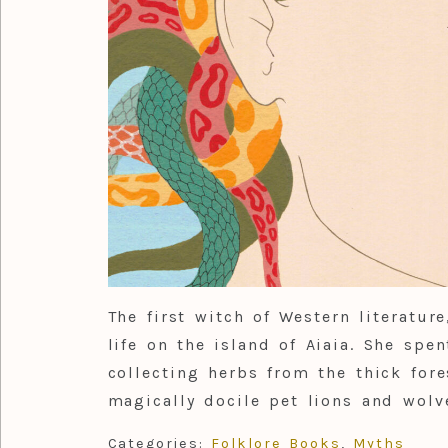
The first witch of Western literature
life on the island of Aiaia. She spe
collecting herbs from the thick for
magically docile pet lions and wolv
Categories:
Folklore Books
,
Myths