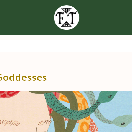
Goddesses