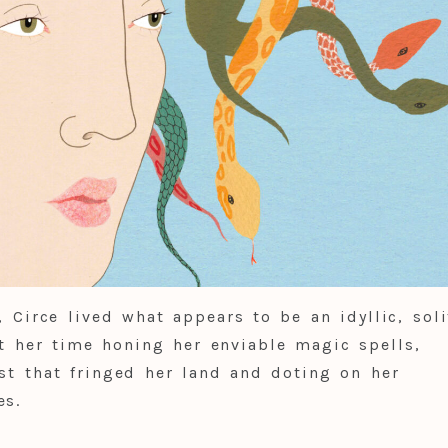
, Circe lived what appears to be an idyllic, soli
nt her time honing her enviable magic spells,
est that fringed her land and doting on her
es.