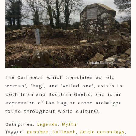
The Cailleach, which translates as ‘old
woman’, ‘hag’, and ‘veiled one’, exists in
both Irish and Scottish Gaelic, and is an
expression of the hag or crone archetype
found throughout world cultures.
Categories:
Legends
,
Myths
Tagged:
Banshee
,
Cailleach
,
Celtic cosmology
,