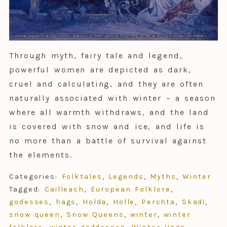
Through myth, fairy tale and legend,
powerful women are depicted as dark,
cruel and calculating, and they are often
naturally associated with winter – a season
where all warmth withdraws, and the land
is covered with snow and ice, and life is
no more than a battle of survival against
the elements.
Categories:
Folktales
,
Legends
,
Myths
,
Winter
Tagged:
Cailleach
,
European Folklore
,
godesses
,
hags
,
Holda
,
Holle
,
Perchta
,
Skadi
,
snow queen
,
Snow Queens
,
winter
,
winter