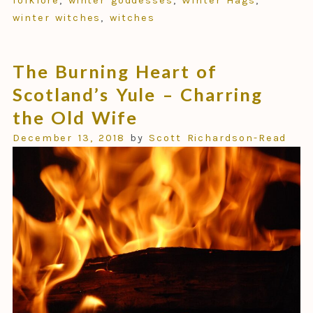
folklore
,
winter goddesses
,
Winter Hags
,
winter witches
,
witches
The Burning Heart of
Scotland’s Yule – Charring
the Old Wife
December 13, 2018
by
Scott Richardson-Read