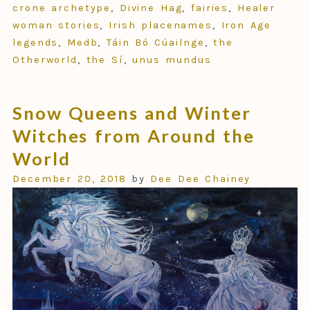
crone archetype
,
Divine Hag
,
fairies
,
Healer
woman stories
,
Irish placenames
,
Iron Age
legends
,
Medb
,
Táin Bó Cúailnge
,
the
Otherworld
,
the Sí
,
unus mundus
Snow Queens and Winter
Witches from Around the
World
December 20, 2018
by
Dee Dee Chainey