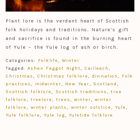
Plant lore is the verdant heart of Scottish
folk holidays and traditions. Nature’s gift
and sacrifice is found in the burning heart
of Yule – the Yule log of ash or birch.
Categories:
Folklife
,
Winter
Tagged:
Ashen Faggot Night
,
Cailleach
,
Christmas
,
Christmas folklore
,
divination
,
Folk
practices
,
midwinter
,
New Year
,
Scotland
,
Scottish folklore
,
Scottish traditions
,
tree
folklore
,
treelore
,
trees
,
winter
,
winter
folklore
,
winter plants
,
winter solstice
,
Yule
,
Yule folklore
,
Yule log
,
Yuletide folklore